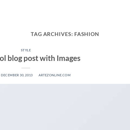
TAG ARCHIVES:
FASHION
STYLE
ool blog post with Images
N
DECEMBER 30, 2013
BY
ARTEZONLINE.COM