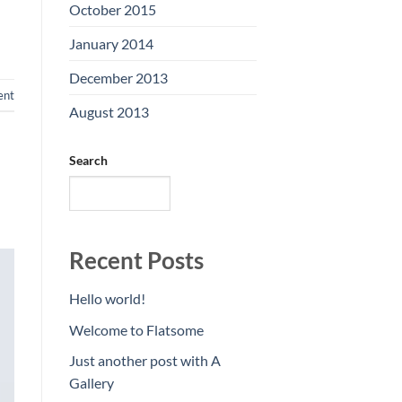
October 2015
(2)
January 2014
(1)
December 2013
(2)
ent
August 2013
(2)
Search
SEARCH
Recent Posts
Hello world!
Welcome to Flatsome
Just another post with A
Gallery