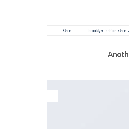
Posted in
Style
|
Tagged
brooklyn
,
fashion
,
style
,
Anothe
POSTED O
16
Dec