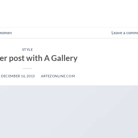
CONTINUE READING
→
women
Leave a comm
STYLE
r post with A Gallery
N
DECEMBER 16, 2013
BY
ARTEZONLINE.COM