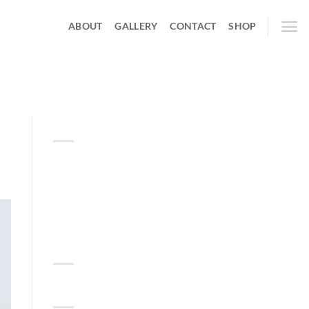
ABOUT
GALLERY
CONTACT
SHOP
ABOUT
Lorem ipsum dolor sit amet,
consectetuer adipiscing elit,
sed diam nonummy nibh
euismod tincidunt.
RECENT COMMENTS
TAG CLOUD