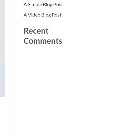
A Simple Blog Post
A Video Blog Post
Recent
Comments
No comments to show.