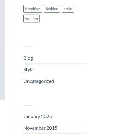
brooklyn
fashion
style
women
CATEGORIES
Blog
(1)
Style
(5)
Uncategorized
(3)
ARCHIVES
January 2025
(1)
November 2015
(1)