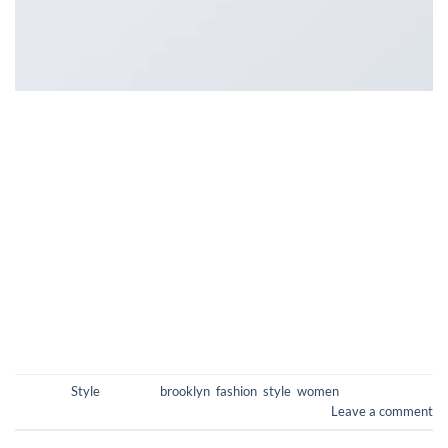
Lorem ipsum dolor sit amet, consectetur adipiscing elit. In
sed vulputate massa. Fusce ante magna, iaculis ut purus ut,
facilisis ultrices nibh. Quisque commodo nunc eget tortor
dapibus, et tristique magna convallis. Phasellus egestas nunc
eu venenatis vehicula. Phasellus et magna nulla. Proin ante
nunc, mollis a lectus ac, volutpat placerat ante. Vestibulum sit
amet […]
CONTINUE READING
→
Posted in
Style
|
Tagged
brooklyn
,
fashion
,
style
,
women
Leave a comment