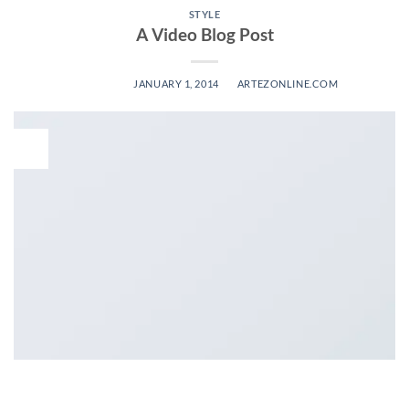
STYLE
A Video Blog Post
POSTED ON
JANUARY 1, 2014
BY
ARTEZONLINE.COM
01
Jan
Lorem ipsum dolor sit amet, consectetur adipiscing elit. In