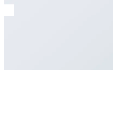
13
Oct
Lorem ipsum dolor sit amet, consectetur adipiscing elit. In
sed vulputate massa. Fusce ante magna, iaculis ut purus ut,
facilisis ultrices nibh. Quisque commodo nunc eget tortor
dapibus, et tristique magna convallis. Phasellus egestas nunc
eu venenatis vehicula. Phasellus et magna nulla. Proin ante
nunc, mollis a lectus ac, volutpat placerat ante. Vestibulum sit