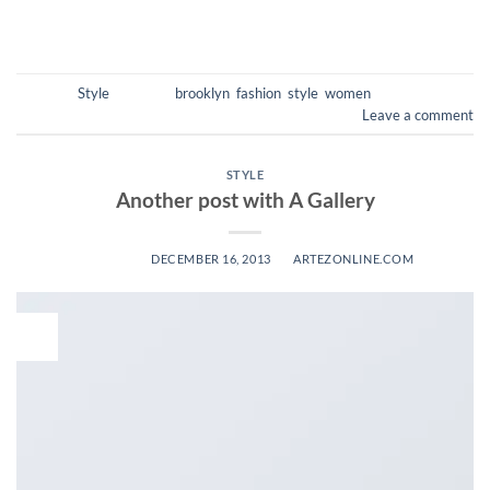
CONTINUE READING
→
Posted in
Style
|
Tagged
brooklyn
,
fashion
,
style
,
women
Leave a comment
STYLE
Another post with A Gallery
POSTED ON
DECEMBER 16, 2013
BY
ARTEZONLINE.COM
16
Dec