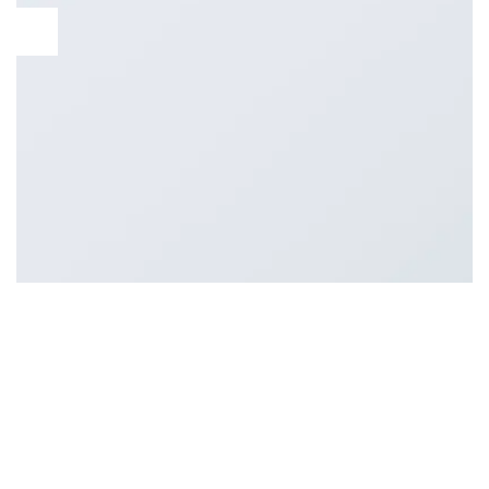
11
Aug
Lorem ipsum dolor sit amet, consectetur adipiscing elit. Nam
sed eleifend risus, sit amet porttitor massa. Ut vulputate felis
at mauris ultrices sodales. Phasellus in leo ornare, vulputate
purus eget, iaculis tellus. Donec sed laoreet orci. Praesent
faucibus feugiat velit a iaculis. Class aptent taciti sociosqu ad
litora torquent per conubia nostra, per inceptos himenaeos.
[…]