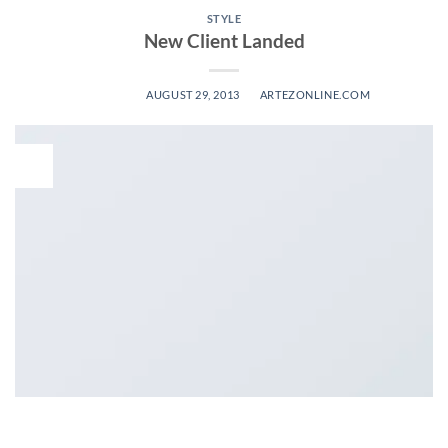
STYLE
New Client Landed
POSTED ON
AUGUST 29, 2013
BY
ARTEZONLINE.COM
29
Aug
Lorem ipsum dolor sit amet, consectetuer adipiscing elit, sed