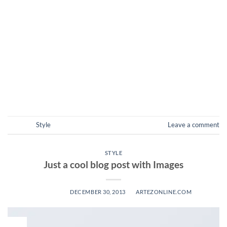
sed vulputate massa. Fusce ante magna, iaculis ut purus ut,
facilisis ultrices nibh. Quisque commodo nunc eget tortor
dapibus, et tristique magna convallis. Phasellus egestas nunc
eu venenatis vehicula. Phasellus et magna nulla. Proin ante
nunc, mollis a lectus ac, volutpat placerat ante. Vestibulum sit
amet […]
CONTINUE READING
→
Posted in
Style
Leave a comment
STYLE
Just a cool blog post with Images
POSTED ON
DECEMBER 30, 2013
BY
ARTEZONLINE.COM
30