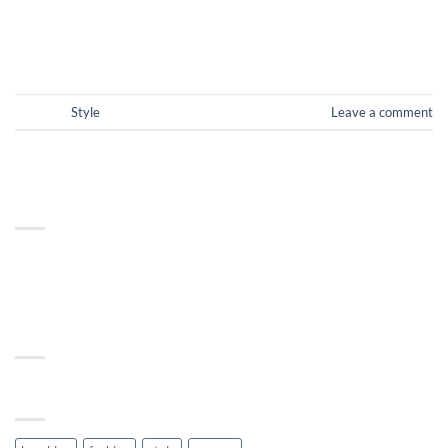
CONTINUE READING
→
Posted in
Style
Leave a comment
ABOUT
Lorem ipsum dolor sit amet, consectetuer adipiscing elit, sed
diam nonummy nibh euismod tincidunt.
RECENT COMMENTS
TAG CLOUD