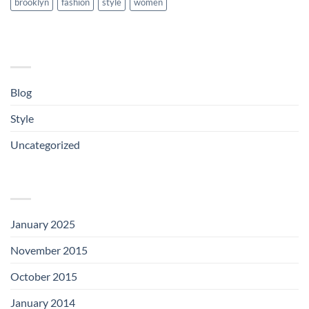
brooklyn
fashion
style
women
CATEGORIES
Blog
(1)
Style
(5)
Uncategorized
(3)
ARCHIVES
January 2025
(1)
November 2015
(1)
October 2015
(2)
January 2014
(1)