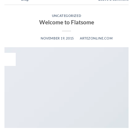
UNCATEGORIZED
Welcome to Flatsome
POSTED ON
NOVEMBER 19, 2015
BY
ARTEZONLINE.COM
19
Nov