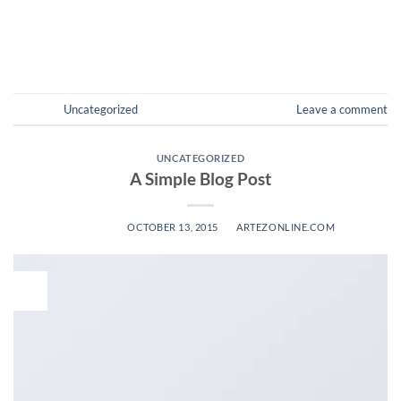
amet […]
CONTINUE READING
→
Posted in
Uncategorized
Leave a comment
UNCATEGORIZED
A Simple Blog Post
POSTED ON
OCTOBER 13, 2015
BY
ARTEZONLINE.COM
13
Oct