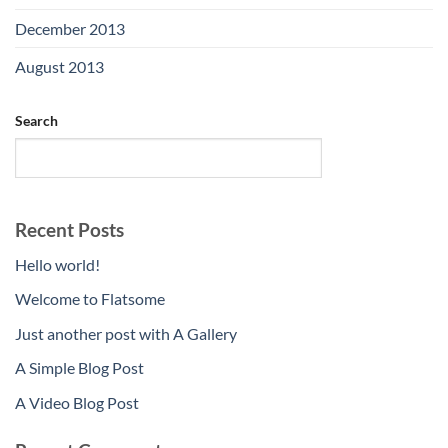
December 2013
(2)
August 2013
(2)
Search
SEARCH
Recent Posts
Hello world!
Welcome to Flatsome
Just another post with A Gallery
A Simple Blog Post
A Video Blog Post