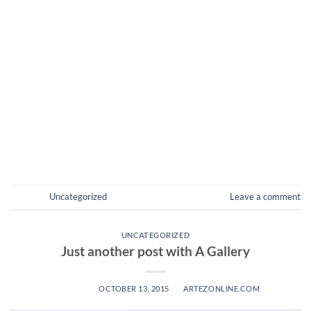
Welcome to WordPress. This is your first post. Edit or delete
it, then start blogging! Lorem ipsum dolor sit amet,
consectetuer adipiscing elit, sed diam nonummy nibh
euismod tincidunt ut laoreet dolore magna aliquam erat
volutpat. Lorem ipsum dolor sit amet, consectetuer
adipiscing elit, sed diam nonummy nibh euismod tincidunt ut
laoreet dolore magna aliquam […]
CONTINUE READING
→
Posted in
Uncategorized
Leave a comment
UNCATEGORIZED
Just another post with A Gallery
POSTED ON
OCTOBER 13, 2015
BY
ARTEZONLINE.COM