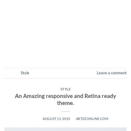
diam nonummy nibh euismod tincidunt ut laoreet dolore
magna aliquam erat volutpat. Ut wisi enim ad minim veniam,
quis nostrud exerci tation ullamcorper suscipit lobortis nisl
ut aliquip ex ea commodo consequat. Lorem ipsum dolor sit
amet, consectetuer adipiscing elit, sed diam nonummy nibh
euismod tincidunt […]
CONTINUE READING
→
Posted in
Style
Leave a comment
STYLE
An Amazing responsive and Retina ready
theme.
POSTED ON
AUGUST 11, 2013
BY
ARTEZONLINE.COM