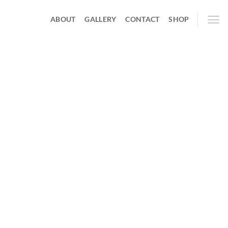
ABOUT
GALLERY
CONTACT
SHOP
hing soon!