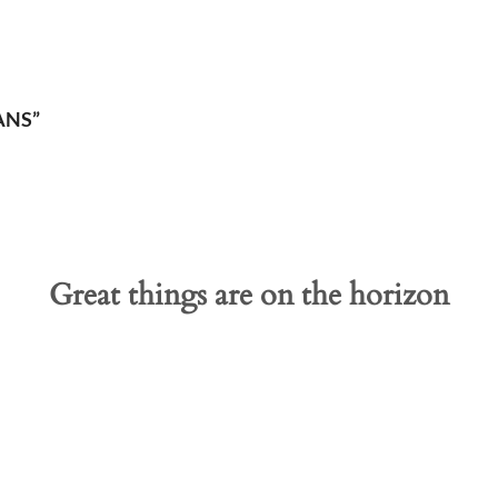
ANS”
Great things are on the horizon
 big is brewing! Our store is in the works and will be launc