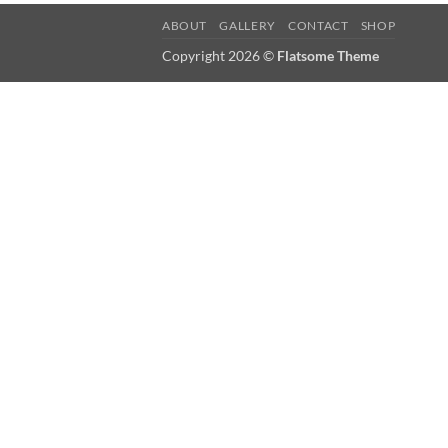
ABOUT
GALLERY
CONTACT
SHOP
Copyright 2026 ©
Flatsome Theme