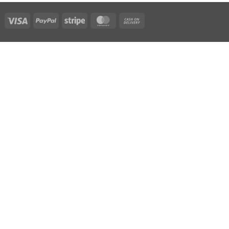
Visa
PayPal
Stripe
MasterCard
Cash
On
Delivery