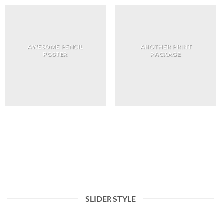
AWESOME PENCIL
ANOTHER PRINT
POSTER
PACKAGE
You can choose between many differnt filter
navigation style and align them to left or
right.
SLIDER STYLE