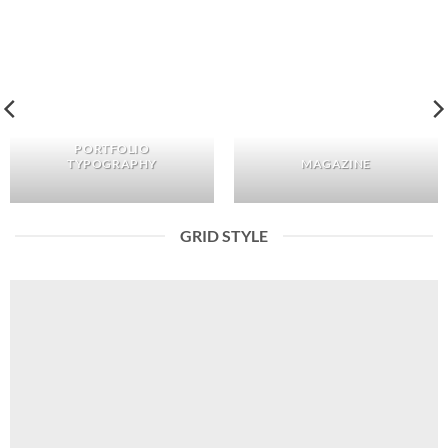
PORTFOLIO
TYPOGRAPHY
MAGAZINE
GRID STYLE