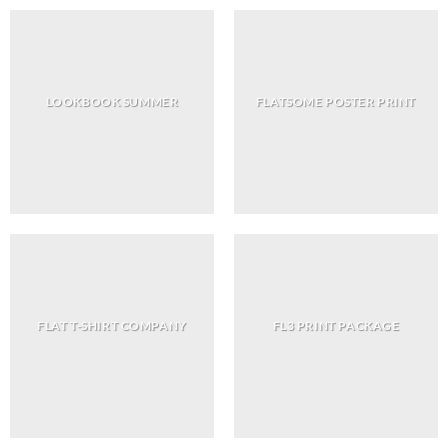
LOOKBOOK SUMMER
FLATSOME POSTER PRINT
FLAT T-SHIRT COMPANY
FL3 PRINT PACKAGE