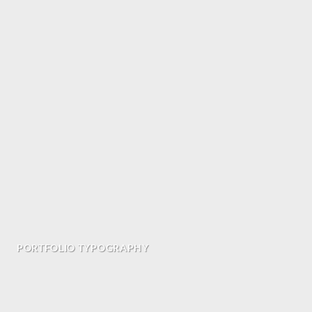
PORTFOLIO TYPOGRAPHY