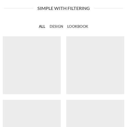
SIMPLE WITH FILTERING
ALL
DESIGN
LOOKBOOK