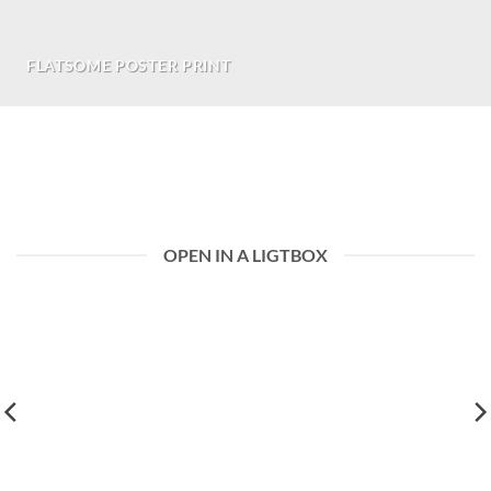
FLATSOME POSTER PRINT
Choose between 14 differnt premade grid
layouts.
OPEN IN A LIGTBOX