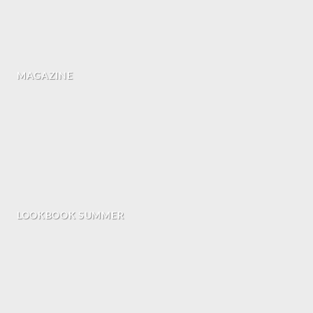
MAGAZINE
LOOKBOOK SUMMER