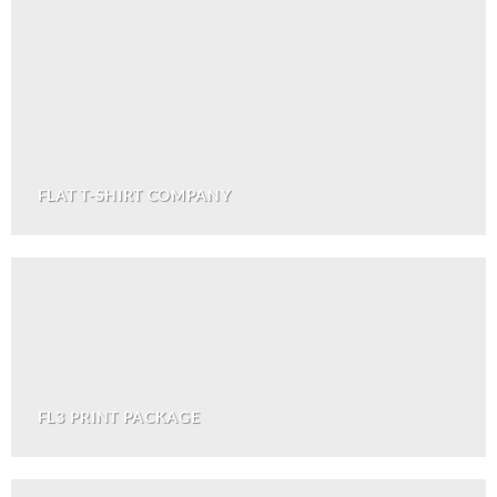
FLAT T-SHIRT COMPANY
FL3 PRINT PACKAGE