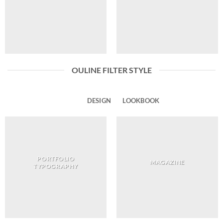
OULINE FILTER STYLE
ALL
DESIGN
LOOKBOOK
PORTFOLIO
MAGAZINE
TYPOGRAPHY