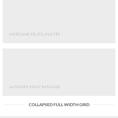
AWESOME PENCIL POSTER
ANOTHER PRINT PACKAGE
COLLAPSED FULL WIDTH GRID