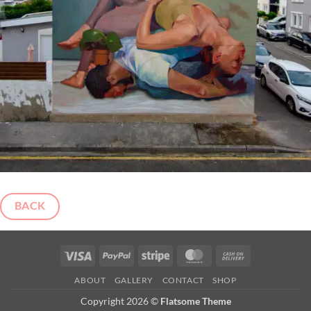
BACK
Visa
PayPal
Stripe
MasterCard
Cash
On
ABOUT
GALLERY
CONTACT
SHOP
Delivery
Copyright 2026 ©
Flatsome Theme