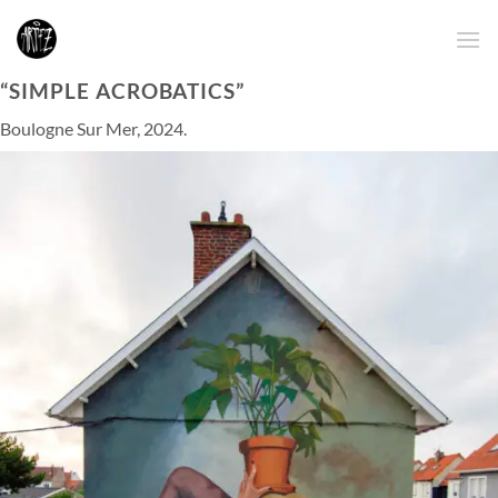
Skip
to
content
“SIMPLE ACROBATICS”
Boulogne Sur Mer, 2024.