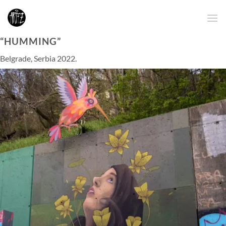
Skip
to
content
“HUMMING”
Belgrade, Serbia 2022.