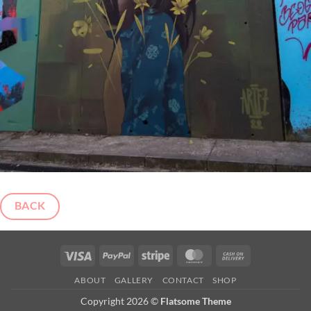
BACK
Visa
PayPal
Stripe
MasterCard
Cash
On
ABOUT
GALLERY
CONTACT
SHOP
Delivery
Copyright 2026 ©
Flatsome Theme