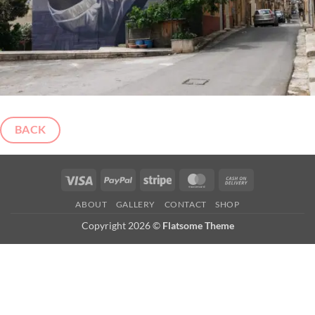
BACK
Visa
PayPal
Stripe
MasterCard
Cash
On
ABOUT
GALLERY
CONTACT
SHOP
Delivery
Copyright 2026 ©
Flatsome Theme