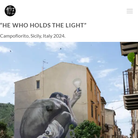
Skip
to
content
“HE WHO HOLDS THE LIGHT”
Campofiorito, Sicily, Italy 2024.